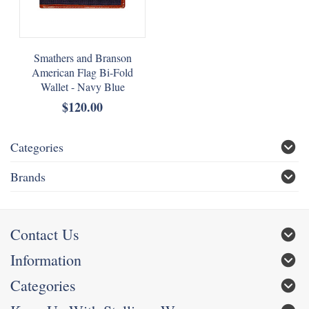
Smathers and Branson
American Flag Bi-Fold
Wallet - Navy Blue
$120.00
Categories
Brands
Contact Us
Information
Categories