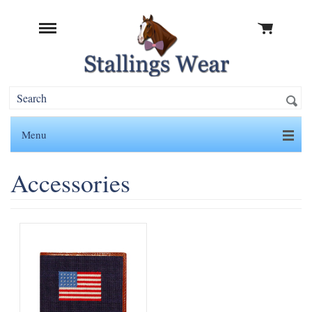
Menu
Accessories