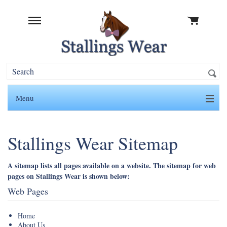
Menu
Stallings Wear Sitemap
A sitemap lists all pages available on a website. The sitemap for web
pages on Stallings Wear is shown below:
Web Pages
Home
About Us