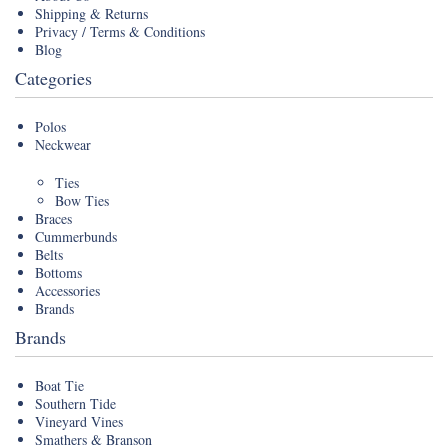
Shipping & Returns
Privacy / Terms & Conditions
Blog
Categories
Polos
Neckwear
Ties
Bow Ties
Braces
Cummerbunds
Belts
Bottoms
Accessories
Brands
Brands
Boat Tie
Southern Tide
Vineyard Vines
Smathers & Branson