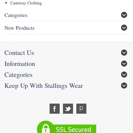
Castaway Clothing
Categories
New Products
Contact Us
Information
Categories
Keep Up With Stallings Wear