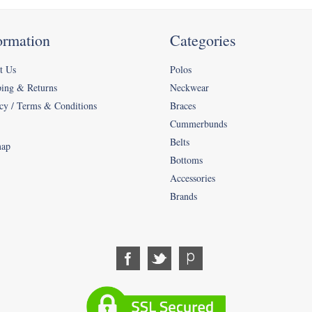
ormation
Categories
t Us
Polos
ping & Returns
Neckwear
cy / Terms & Conditions
Braces
Cummerbunds
Belts
map
Bottoms
Accessories
Brands