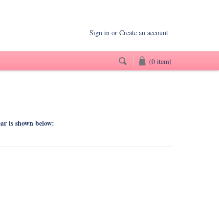
Sign in
or
Create an account
(0 item)
ear is shown below: