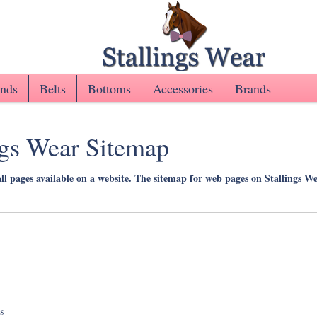
nds
Belts
Bottoms
Accessories
Brands
ngs Wear Sitemap
all pages available on a website. The sitemap for web pages on Stallings W
s