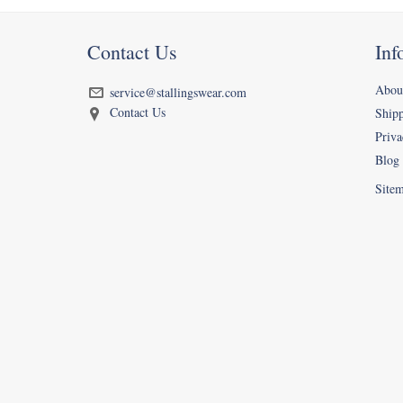
Contact Us
Inf
Abou
service@stallingswear.com
Contact Us
Ship
Priva
Blog
Site