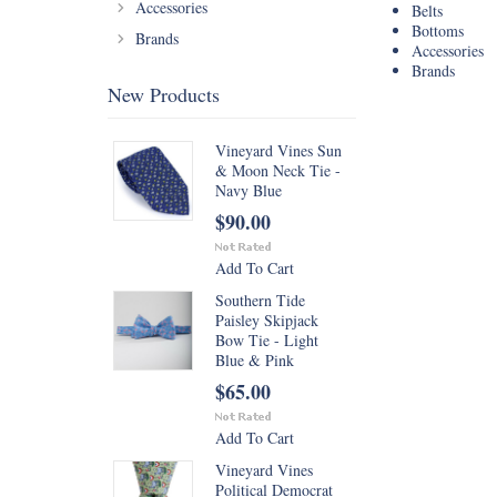
Accessories
Belts
Bottoms
Brands
Accessories
Brands
New Products
Vineyard Vines Sun
& Moon Neck Tie -
Navy Blue
$90.00
Add To Cart
Southern Tide
Paisley Skipjack
Bow Tie - Light
Blue & Pink
$65.00
Add To Cart
Vineyard Vines
Political Democrat