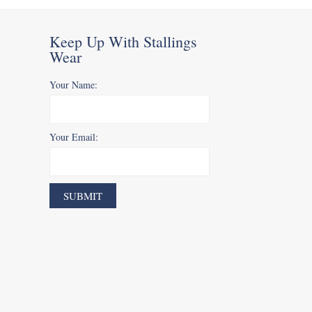
Keep Up With Stallings
Wear
Your Name:
Your Email: