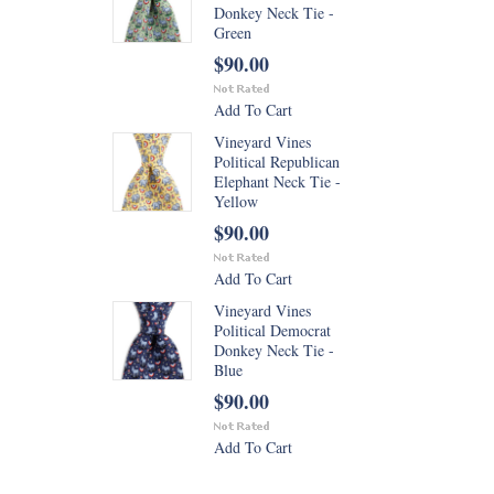
Donkey Neck Tie -
Green
$90.00
Add To Cart
Vineyard Vines
Political Republican
Elephant Neck Tie -
Yellow
$90.00
Add To Cart
Vineyard Vines
Political Democrat
Donkey Neck Tie -
Blue
$90.00
Add To Cart