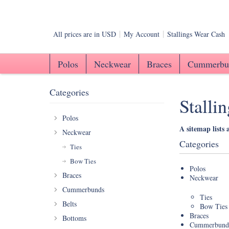
All prices are in
USD
My Account
Stallings Wear Cash
Polos
Neckwear
Braces
Cummerbu
Categories
Stalli
Polos
A sitemap lists 
Neckwear
Categories
Ties
Bow Ties
Polos
Braces
Neckwear
Cummerbunds
Ties
Belts
Bow Ties
Braces
Bottoms
Cummerbund